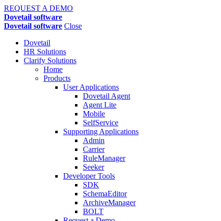
REQUEST A DEMO
Dovetail software
Dovetail software
Close
Dovetail
HR Solutions
Clarify Solutions
Home
Products
User Applications
Dovetail Agent
Agent Lite
Mobile
SelfService
Supporting Applications
Admin
Carrier
RuleManager
Seeker
Developer Tools
SDK
SchemaEditor
ArchiveManager
BOLT
Request a Demo