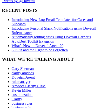
Tweets by @Dovetail
RECENT POSTS
Introducing New Log Email Templates for Cases and
Subcases
Introducing Personal Slack Notifications using Dovetail
Rulemanager
Automatically routing cases using Dovetail Carrier’s
AutoDest Toolkit Extension
What’s New in Dovetail Agent 20
GDPR and the Right to be Forgotten
WHAT WE’RE TALKING ABOUT
Gary Sherman
clarify amdocs
Dovetail Agent
rulemanager
Amdocs Clarify CRM
Kevin Miller
customization
Clarify
business rules
business rule