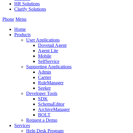
HR Solutions
Clarify Solutions
Phone
Menu
Home
Products
User Applications
Dovetail Agent
Agent Lite
Mobile
SelfService
Supporting Applications
Admin
Carrier
RuleManager
Seeker
Developer Tools
SDK
SchemaEditor
ArchiveManager
BOLT
Request a Demo
Services
Help Desk Program