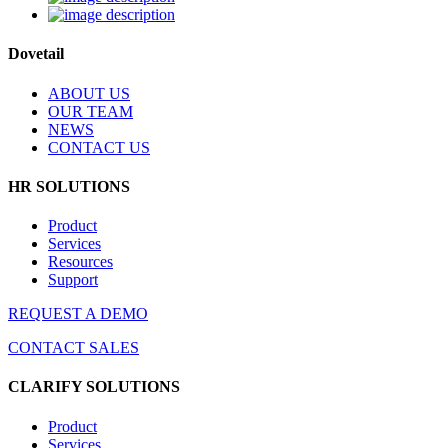
Dovetail
ABOUT US
OUR TEAM
NEWS
CONTACT US
HR SOLUTIONS
Product
Services
Resources
Support
REQUEST A DEMO
CONTACT SALES
CLARIFY SOLUTIONS
Product
Services