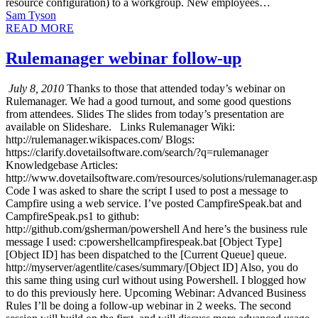
resource configuration) to a workgroup. New employees…
Sam Tyson
READ MORE
Rulemanager webinar follow-up
July 8, 2010
Thanks to those that attended today’s webinar on
Rulemanager. We had a good turnout, and some good questions
from attendees. Slides The slides from today’s presentation are
available on Slideshare. Links Rulemanager Wiki:
http://rulemanager.wikispaces.com/ Blogs:
https://clarify.dovetailsoftware.com/search/?q=rulemanager
Knowledgebase Articles:
http://www.dovetailsoftware.com/resources/solutions/rulemanager.as
Code I was asked to share the script I used to post a message to
Campfire using a web service. I’ve posted CampfireSpeak.bat and
CampfireSpeak.ps1 to github:
http://github.com/gsherman/powershell And here’s the business rule
message I used: c:powershellcampfirespeak.bat [Object Type]
[Object ID] has been dispatched to the [Current Queue] queue.
http://myserver/agentlite/cases/summary/[Object ID] Also, you do
this same thing using curl without using Powershell. I blogged how
to do this previously here. Upcoming Webinar: Advanced Business
Rules I’ll be doing a follow-up webinar in 2 weeks. The second