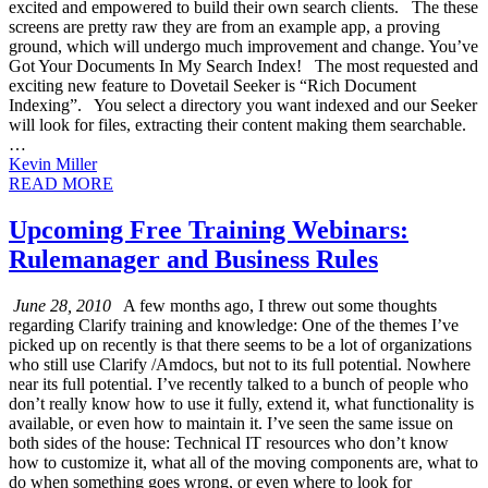
excited and empowered to build their own search clients. The these
screens are pretty raw they are from an example app, a proving
ground, which will undergo much improvement and change. You’ve
Got Your Documents In My Search Index! The most requested and
exciting new feature to Dovetail Seeker is “Rich Document
Indexing”. You select a directory you want indexed and our Seeker
will look for files, extracting their content making them searchable.
…
Kevin Miller
READ MORE
Upcoming Free Training Webinars:
Rulemanager and Business Rules
June 28, 2010
A few months ago, I threw out some thoughts
regarding Clarify training and knowledge: One of the themes I’ve
picked up on recently is that there seems to be a lot of organizations
who still use Clarify /Amdocs, but not to its full potential. Nowhere
near its full potential. I’ve recently talked to a bunch of people who
don’t really know how to use it fully, extend it, what functionality is
available, or even how to maintain it. I’ve seen the same issue on
both sides of the house: Technical IT resources who don’t know
how to customize it, what all of the moving components are, what to
do when something goes wrong, or even where to look for