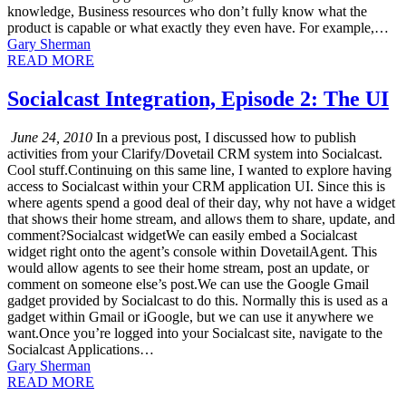
knowledge, Business resources who don’t fully know what the
product is capable or what exactly they even have. For example,…
Gary Sherman
READ MORE
Socialcast Integration, Episode 2: The UI
June 24, 2010
In a previous post, I discussed how to publish
activities from your Clarify/Dovetail CRM system into Socialcast.
Cool stuff.Continuing on this same line, I wanted to explore having
access to Socialcast within your CRM application UI. Since this is
where agents spend a good deal of their day, why not have a widget
that shows their home stream, and allows them to share, update, and
comment?Socialcast widgetWe can easily embed a Socialcast
widget right onto the agent’s console within DovetailAgent. This
would allow agents to see their home stream, post an update, or
comment on someone else’s post.We can use the Google Gmail
gadget provided by Socialcast to do this. Normally this is used as a
gadget within Gmail or iGoogle, but we can use it anywhere we
want.Once you’re logged into your Socialcast site, navigate to the
Socialcast Applications…
Gary Sherman
READ MORE