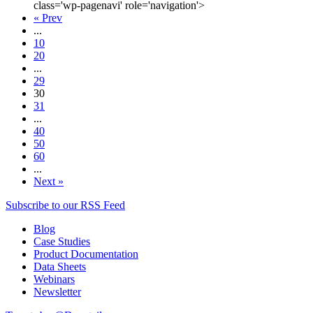
class='wp-pagenavi' role='navigation'>
« Prev
...
10
20
...
29
30
31
...
40
50
60
...
Next »
Subscribe to our RSS Feed
Blog
Case Studies
Product Documentation
Data Sheets
Webinars
Newsletter