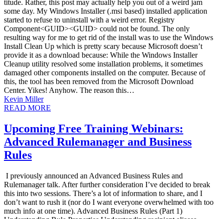
titude. Rather, this post may actually help you out of a weird jam
some day. My Windows Installer (.msi based) installed application
started to refuse to uninstall with a weird error. Registry
Component<GUID><GUID> could not be found. The only
resulting way for me to get rid of the install was to use the Windows
Install Clean Up which is pretty scary because Microsoft doesn’t
provide it as a download because: While the Windows Installer
Cleanup utility resolved some installation problems, it sometimes
damaged other components installed on the computer. Because of
this, the tool has been removed from the Microsoft Download
Center. Yikes! Anyhow. The reason this…
Kevin Miller
READ MORE
Upcoming Free Training Webinars:
Advanced Rulemanager and Business
Rules
I previously announced an Advanced Business Rules and
Rulemanager talk. After further consideration I’ve decided to break
this into two sessions. There’s a lot of information to share, and I
don’t want to rush it (nor do I want everyone overwhelmed with too
much info at one time). Advanced Business Rules (Part 1)