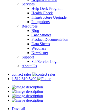
Services
Help Desk Program
Health Check
Infrastructure Upgrade
Integrations
Resources
Blog
Case Studies
Product Documentation
Data Sheets
Webinars
Newsletter
Support
SelfService Login
About Us
contact sales
1.512.610.5400
Dovetail