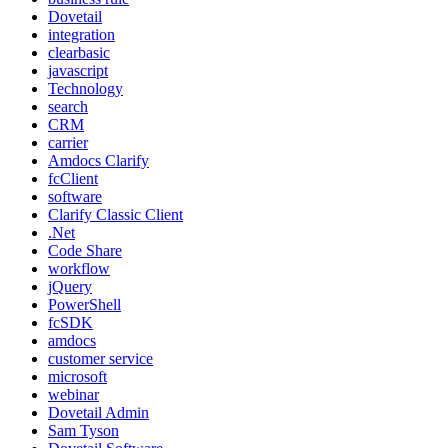
Dovetail
integration
clearbasic
javascript
Technology
search
CRM
carrier
Amdocs Clarify
fcClient
software
Clarify Classic Client
.Net
Code Share
workflow
jQuery
PowerShell
fcSDK
amdocs
customer service
microsoft
webinar
Dovetail Admin
Sam Tyson