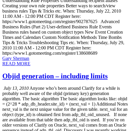
Understanding Rule Properties Understanding recipient aliases
Creating your own rule properties Better ways to search/view
business rules Tips & Tricks etc. When: Thursday, July 22, 2010
11:00 AM - 12:00 PM CDT Register here:
https://www1.gotomeeting.com/register/902787625 Advanced
Business Rules (Part 2) User-defined Business Rule Events
Business rules based on custom object types New Event Creation
Times and Calendars Custom Notification Methods Time Bombs
Tips & Tricks Troubleshooting Tips etc. When: Thursday, July 29,
2010 11:00 AM - 12:00 PM CDT Register here:
https://www1.gotomeeting.com/register/138608689
Gary Sherman
READ MORE
Objid generation – including limits
July 13, 2010
Anyone who’s been around Clarify for a while is
probably well aware of the objid (primary key) generation
algorithm. The basic algorithm The basic algorithm looks like: objid
= (2^28 * adp_db_header.site_id) + (next_val + 1) Additional Notes
next_val is the next unique value for the given table. next_val for an
object (type_id) is obtained first from adp_tbl_oid_unused. If none
are available from that table then adp_tbl_oid is used. If you’re on
older versions of Clarify on Oracle, next_val comes from an Oracle
sequence instead of adp_tbl_oid. Discovery I was recently working