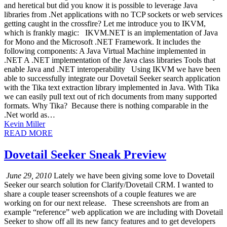
and heretical but did you know it is possible to leverage Java
libraries from .Net applications with no TCP sockets or web services
getting caught in the crossfire? Let me introduce you to IKVM,
which is frankly magic: IKVM.NET is an implementation of Java
for Mono and the Microsoft .NET Framework. It includes the
following components: A Java Virtual Machine implemented in
.NET A .NET implementation of the Java class libraries Tools that
enable Java and .NET interoperability Using IKVM we have been
able to successfully integrate our Dovetail Seeker search application
with the Tika text extraction library implemented in Java. With Tika
we can easily pull text out of rich documents from many supported
formats. Why Tika? Because there is nothing comparable in the
.Net world as…
Kevin Miller
READ MORE
Dovetail Seeker Sneak Preview
June 29, 2010
Lately we have been giving some love to Dovetail
Seeker our search solution for Clarify/Dovetail CRM. I wanted to
share a couple teaser screenshots of a couple features we are
working on for our next release. These screenshots are from an
example “reference” web application we are including with Dovetail
Seeker to show off all its new fancy features and to get developers