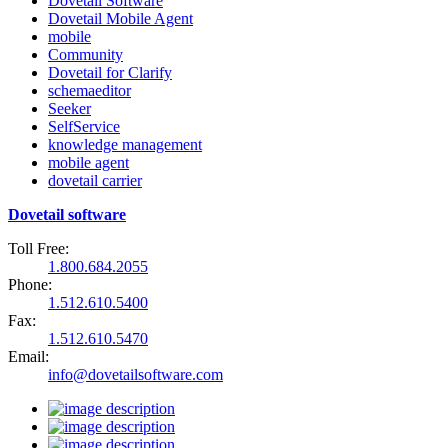
Dovetail Software
Dovetail Mobile Agent
mobile
Community
Dovetail for Clarify
schemaeditor
Seeker
SelfService
knowledge management
mobile agent
dovetail carrier
Dovetail software
Toll Free:
1.800.684.2055
Phone:
1.512.610.5400
Fax:
1.512.610.5470
Email:
info@dovetailsoftware.com