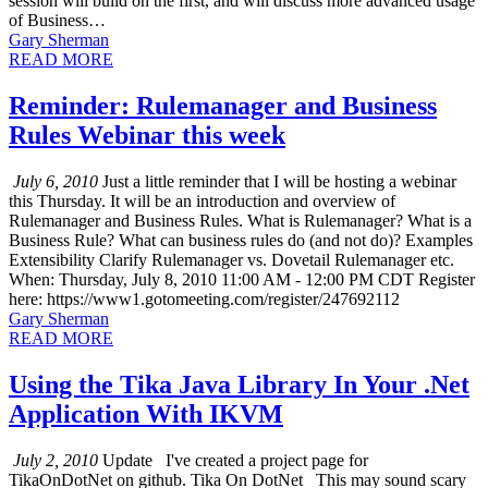
session will build on the first, and will discuss more advanced usage
of Business…
Gary Sherman
READ MORE
Reminder: Rulemanager and Business
Rules Webinar this week
July 6, 2010
Just a little reminder that I will be hosting a webinar
this Thursday. It will be an introduction and overview of
Rulemanager and Business Rules. What is Rulemanager? What is a
Business Rule? What can business rules do (and not do)? Examples
Extensibility Clarify Rulemanager vs. Dovetail Rulemanager etc.
When: Thursday, July 8, 2010 11:00 AM - 12:00 PM CDT Register
here: https://www1.gotomeeting.com/register/247692112
Gary Sherman
READ MORE
Using the Tika Java Library In Your .Net
Application With IKVM
July 2, 2010
Update I've created a project page for
TikaOnDotNet on github. Tika On DotNet This may sound scary