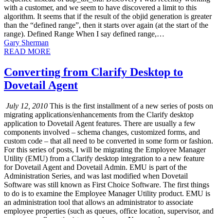
with a customer, and we seem to have discovered a limit to this
algorithm. It seems that if the result of the objid generation is greater
than the “defined range”, then it starts over again (at the start of the
range). Defined Range When I say defined range,…
Gary Sherman
READ MORE
Converting from Clarify Desktop to
Dovetail Agent
July 12, 2010
This is the first installment of a new series of posts on
migrating applications/enhancements from the Clarify desktop
application to Dovetail Agent features. There are usually a few
components involved – schema changes, customized forms, and
custom code – that all need to be converted in some form or fashion.
For this series of posts, I will be migrating the Employee Manager
Utility (EMU) from a Clarify desktop integration to a new feature
for Dovetail Agent and Dovetail Admin. EMU is part of the
Administration Series, and was last modified when Dovetail
Software was still known as First Choice Software. The first things
to do is to examine the Employee Manager Utility product. EMU is
an administration tool that allows an administrator to associate
employee properties (such as queues, office location, supervisor, and