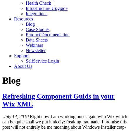
Health Check
Infrastructure Upgrade
Integrations
Resources
Blog
Case Studies
Product Documentation
Data Sheets
Webinars
Newsletter
Support
SelfService Login
About Us
Blog
Refreshing Component Guids in your
Wix XML
July 14, 2010
Right now I am working once again with Wix which
can be quite shall we put it nicely: freaking traumatic. I promise this
post will not entirely be me moaning about Windows Installer crap-