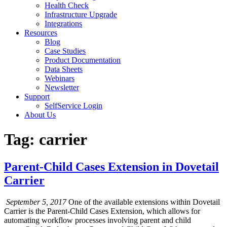
Health Check
Infrastructure Upgrade
Integrations
Resources
Blog
Case Studies
Product Documentation
Data Sheets
Webinars
Newsletter
Support
SelfService Login
About Us
Tag: carrier
Parent-Child Cases Extension in Dovetail
Carrier
September 5, 2017
One of the available extensions within Dovetail
Carrier is the Parent-Child Cases Extension, which allows for
automating workflow processes involving parent and child