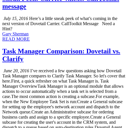
message
July 15, 2016
Here’s a little sneak peek of what’s coming in the
next version of Dovetail Carrier. CallToolkit Message Need a
Hint?
Gary Sherman
READ MORE
Task Manager Comparison: Dovetail vs.
Clarify
June 20, 2016
I’ve received a few questions asking how Dovetail
Task Manager compares to Clarify Task Manager. So let's cover that
here.First, a quick refresher on what Task Manager is. Task
Manager OverviewTask Manager is an optional module that allows
actions to occur automatically when a task set is selected from a
case.The most common action is creating a subcase.For example,
when the New Employee Task Set is run:Create a General subcase
for setting up the employee's network account and dispatch to the
Network queue.Create an Administrative subcase for ordering
business cards and assign to a specific employee.Create a General
subcase for creating the user's account in the CRM system, and
dispatch to a queue based on auto-destination rules.Dovetail Agent