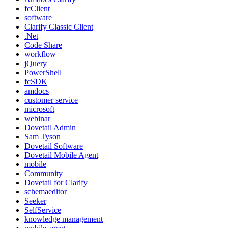
fcClient
software
Clarify Classic Client
.Net
Code Share
workflow
jQuery
PowerShell
fcSDK
amdocs
customer service
microsoft
webinar
Dovetail Admin
Sam Tyson
Dovetail Software
Dovetail Mobile Agent
mobile
Community
Dovetail for Clarify
schemaeditor
Seeker
SelfService
knowledge management