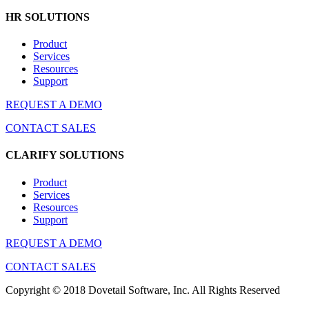
HR SOLUTIONS
Product
Services
Resources
Support
REQUEST A DEMO
CONTACT SALES
CLARIFY SOLUTIONS
Product
Services
Resources
Support
REQUEST A DEMO
CONTACT SALES
Copyright © 2018 Dovetail Software, Inc. All Rights Reserved