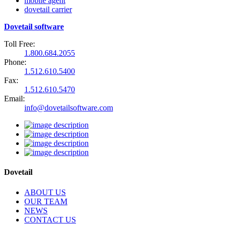
mobile agent
dovetail carrier
Dovetail software
Toll Free:
1.800.684.2055
Phone:
1.512.610.5400
Fax:
1.512.610.5470
Email:
info@dovetailsoftware.com
Dovetail
ABOUT US
OUR TEAM
NEWS
CONTACT US