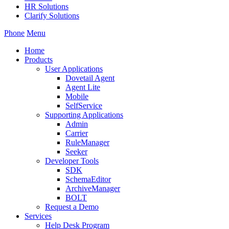
HR Solutions
Clarify Solutions
Phone
Menu
Home
Products
User Applications
Dovetail Agent
Agent Lite
Mobile
SelfService
Supporting Applications
Admin
Carrier
RuleManager
Seeker
Developer Tools
SDK
SchemaEditor
ArchiveManager
BOLT
Request a Demo
Services
Help Desk Program