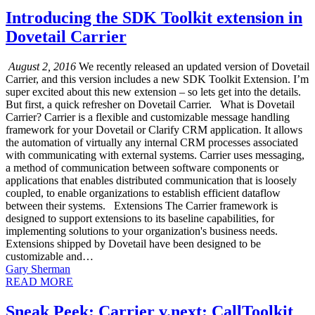
Introducing the SDK Toolkit extension in
Dovetail Carrier
August 2, 2016
We recently released an updated version of Dovetail
Carrier, and this version includes a new SDK Toolkit Extension. I’m
super excited about this new extension – so lets get into the details.
But first, a quick refresher on Dovetail Carrier. What is Dovetail
Carrier? Carrier is a flexible and customizable message handling
framework for your Dovetail or Clarify CRM application. It allows
the automation of virtually any internal CRM processes associated
with communicating with external systems. Carrier uses messaging,
a method of communication between software components or
applications that enables distributed communication that is loosely
coupled, to enable organizations to establish efficient dataflow
between their systems. Extensions The Carrier framework is
designed to support extensions to its baseline capabilities, for
implementing solutions to your organization's business needs.
Extensions shipped by Dovetail have been designed to be
customizable and…
Gary Sherman
READ MORE
Sneak Peek: Carrier v.next: CallToolkit