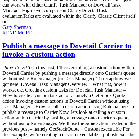
can work with either Clarify Task Manager or Dovetail Task
Manager. High level comparison ClarifyDovetailTask
evaluationTasks are evaluated within the Clarify Classic Client itself,
or…
Gary Sherman
READ MORE
Publish a message to Dovetail Carrier to
invoke a custom action
June 15, 2016
In this post, I’ll cover calling a custom action within
Dovetail Carrier by pushing a message directly onto Carrier’s queue,
without using Rulemanager (or Task Manager). To recap how we
got here: Dovetail Task Manager Overview – What it is, how it
works, etc. Creating custom tasks for Dovetail Task Manager –
How to create a custom task action, namely a Get Stock Quote
action Invoking custom actions in Dovetail Carrier without using
Task Manager – How to call a custom action using Rulemanager to
publish a message to Carrier Now, lets look at calling a custom
action within Carrier by pushing a message onto Carrier’s queue,
without using Rulemanager. We’ll use the same action created in the
previous post – namely GetStockQuote. Custom executable For
this example, we’re creating a custom executable – publish.exe This