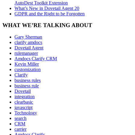
AutoDest Toolkit Extension
What’s New in Dovetail Agent 20
GDPR and the Right to be Forgotten
WHAT WE’RE TALKING ABOUT
Gary Sherman
clarify amdocs
Dovetail Agent
rulemanager
Amdocs Clarify CRM
Kevin Miller
customization
Clarify
business rules
business rule
Dovetail
integration
clearbasic
javascript
Technology
search
CRM
carrier
Amdocs Clarify