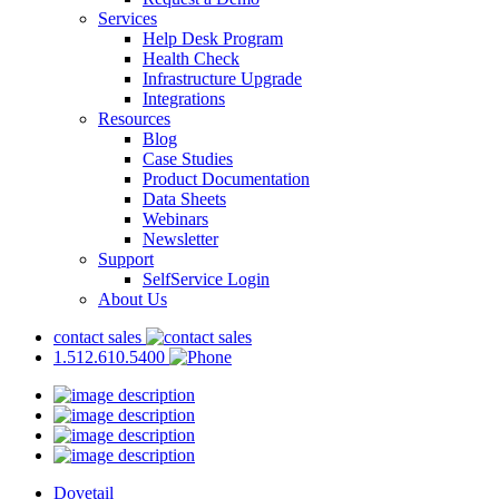
Services
Help Desk Program
Health Check
Infrastructure Upgrade
Integrations
Resources
Blog
Case Studies
Product Documentation
Data Sheets
Webinars
Newsletter
Support
SelfService Login
About Us
contact sales
1.512.610.5400
Dovetail