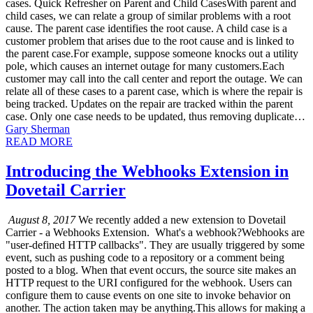
cases. Quick Refresher on Parent and Child CasesWith parent and
child cases, we can relate a group of similar problems with a root
cause. The parent case identifies the root cause. A child case is a
customer problem that arises due to the root cause and is linked to
the parent case.For example, suppose someone knocks out a utility
pole, which causes an internet outage for many customers.Each
customer may call into the call center and report the outage. We can
relate all of these cases to a parent case, which is where the repair is
being tracked. Updates on the repair are tracked within the parent
case. Only one case needs to be updated, thus removing duplicate…
Gary Sherman
READ MORE
Introducing the Webhooks Extension in
Dovetail Carrier
August 8, 2017
We recently added a new extension to Dovetail
Carrier - a Webhooks Extension. What's a webhook?Webhooks are
"user-defined HTTP callbacks". They are usually triggered by some
event, such as pushing code to a repository or a comment being
posted to a blog. When that event occurs, the source site makes an
HTTP request to the URI configured for the webhook. Users can
configure them to cause events on one site to invoke behavior on
another. The action taken may be anything.This allows for making a