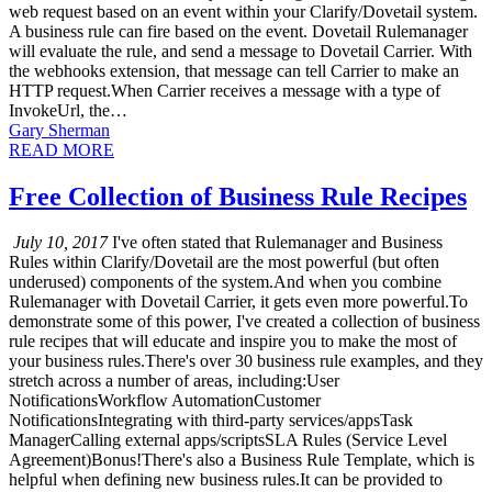
web request based on an event within your Clarify/Dovetail system.
A business rule can fire based on the event. Dovetail Rulemanager
will evaluate the rule, and send a message to Dovetail Carrier. With
the webhooks extension, that message can tell Carrier to make an
HTTP request.When Carrier receives a message with a type of
InvokeUrl, the…
Gary Sherman
READ MORE
Free Collection of Business Rule Recipes
July 10, 2017
I've often stated that Rulemanager and Business
Rules within Clarify/Dovetail are the most powerful (but often
underused) components of the system.And when you combine
Rulemanager with Dovetail Carrier, it gets even more powerful.To
demonstrate some of this power, I've created a collection of business
rule recipes that will educate and inspire you to make the most of
your business rules.There's over 30 business rule examples, and they
stretch across a number of areas, including:User
NotificationsWorkflow AutomationCustomer
NotificationsIntegrating with third-party services/appsTask
ManagerCalling external apps/scriptsSLA Rules (Service Level
Agreement)Bonus!There's also a Business Rule Template, which is
helpful when defining new business rules.It can be provided to