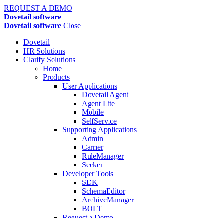
REQUEST A DEMO
Dovetail software
Dovetail software
Close
Dovetail
HR Solutions
Clarify Solutions
Home
Products
User Applications
Dovetail Agent
Agent Lite
Mobile
SelfService
Supporting Applications
Admin
Carrier
RuleManager
Seeker
Developer Tools
SDK
SchemaEditor
ArchiveManager
BOLT
Request a Demo