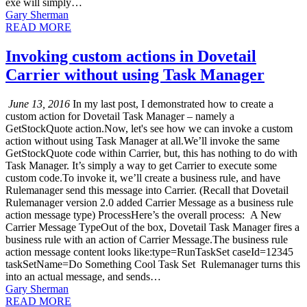
exe will simply…
Gary Sherman
READ MORE
Invoking custom actions in Dovetail
Carrier without using Task Manager
June 13, 2016
In my last post, I demonstrated how to create a
custom action for Dovetail Task Manager – namely a
GetStockQuote action.Now, let's see how we can invoke a custom
action without using Task Manager at all.We’ll invoke the same
GetStockQuote code within Carrier, but, this has nothing to do with
Task Manager. It’s simply a way to get Carrier to execute some
custom code.To invoke it, we’ll create a business rule, and have
Rulemanager send this message into Carrier. (Recall that Dovetail
Rulemanager version 2.0 added Carrier Message as a business rule
action message type) ProcessHere’s the overall process: A New
Carrier Message TypeOut of the box, Dovetail Task Manager fires a
business rule with an action of Carrier Message.The business rule
action message content looks like:type=RunTaskSet caseId=12345
taskSetName=Do Something Cool Task Set Rulemanager turns this
into an actual message, and sends…
Gary Sherman
READ MORE