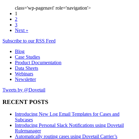
class='wp-pagenavi' role='navigation'>
1
2
3
Next »
Subscribe to our RSS Feed
Blog
Case Studies
Product Documentation
Data Sheets
Webinars
Newsletter
Tweets by @Dovetail
RECENT POSTS
Introducing New Log Email Templates for Cases and
Subcases
Introducing Personal Slack Notifications using Dovetail
Rulemanager
Automatically routing cases using Dovetail Carrier’s