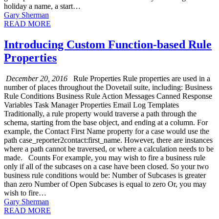
holiday a name, a start…
Gary Sherman
READ MORE
Introducing Custom Function-based Rule
Properties
December 20, 2016
Rule Properties Rule properties are used in a
number of places throughout the Dovetail suite, including: Business
Rule Conditions Business Rule Action Messages Canned Response
Variables Task Manager Properties Email Log Templates
Traditionally, a rule property would traverse a path through the
schema, starting from the base object, and ending at a column. For
example, the Contact First Name property for a case would use the
path case_reporter2contact:first_name. However, there are instances
where a path cannot be traversed, or where a calculation needs to be
made. Counts For example, you may wish to fire a business rule
only if all of the subcases on a case have been closed. So your two
business rule conditions would be: Number of Subcases is greater
than zero Number of Open Subcases is equal to zero Or, you may
wish to fire…
Gary Sherman
READ MORE