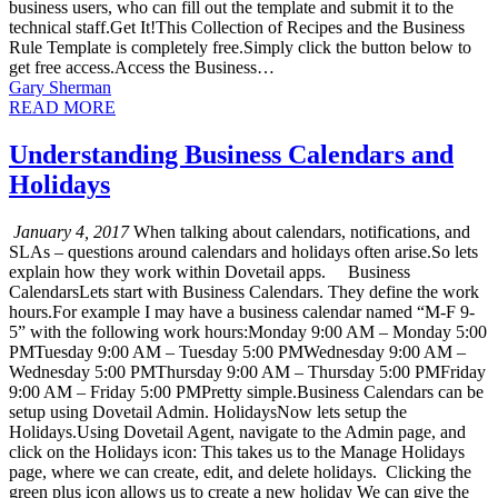
business users, who can fill out the template and submit it to the
technical staff.Get It!This Collection of Recipes and the Business
Rule Template is completely free.Simply click the button below to
get free access.Access the Business…
Gary Sherman
READ MORE
Understanding Business Calendars and
Holidays
January 4, 2017
When talking about calendars, notifications, and
SLAs – questions around calendars and holidays often arise.So lets
explain how they work within Dovetail apps. Business
CalendarsLets start with Business Calendars. They define the work
hours.For example I may have a business calendar named “M-F 9-
5” with the following work hours:Monday 9:00 AM – Monday 5:00
PMTuesday 9:00 AM – Tuesday 5:00 PMWednesday 9:00 AM –
Wednesday 5:00 PMThursday 9:00 AM – Thursday 5:00 PMFriday
9:00 AM – Friday 5:00 PMPretty simple.Business Calendars can be
setup using Dovetail Admin. HolidaysNow lets setup the
Holidays.Using Dovetail Agent, navigate to the Admin page, and
click on the Holidays icon: This takes us to the Manage Holidays
page, where we can create, edit, and delete holidays. Clicking the
green plus icon allows us to create a new holiday We can give the