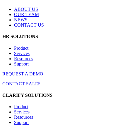
ABOUT US
OUR TEAM
NEWS
CONTACT US
HR SOLUTIONS
Product
Services
Resources
Support
REQUEST A DEMO
CONTACT SALES
CLARIFY SOLUTIONS
Product
Services
Resources
Support