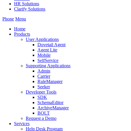
HR Solutions
Clarify Solutions
Phone
Menu
Home
Products
User Applications
Dovetail Agent
Agent Lite
Mobile
SelfService
Supporting Applications
Admin
Carrier
RuleManager
Seeker
Developer Tools
SDK
SchemaEditor
ArchiveManager
BOLT
Request a Demo
Services
Help Desk Program