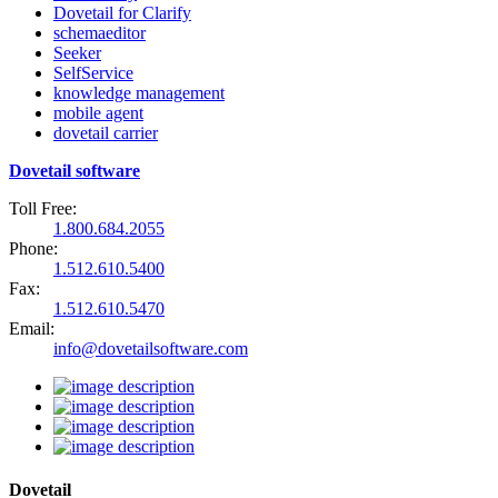
Dovetail for Clarify
schemaeditor
Seeker
SelfService
knowledge management
mobile agent
dovetail carrier
Dovetail software
Toll Free:
1.800.684.2055
Phone:
1.512.610.5400
Fax:
1.512.610.5470
Email:
info@dovetailsoftware.com
Dovetail