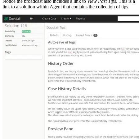
Notice the broadcast also includes a link to
View Past Tips
. This is a
link to a solution within Agent that contains the collection of tips.