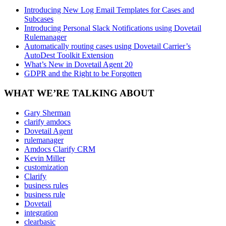
Introducing New Log Email Templates for Cases and
Subcases
Introducing Personal Slack Notifications using Dovetail
Rulemanager
Automatically routing cases using Dovetail Carrier’s
AutoDest Toolkit Extension
What’s New in Dovetail Agent 20
GDPR and the Right to be Forgotten
WHAT WE’RE TALKING ABOUT
Gary Sherman
clarify amdocs
Dovetail Agent
rulemanager
Amdocs Clarify CRM
Kevin Miller
customization
Clarify
business rules
business rule
Dovetail
integration
clearbasic