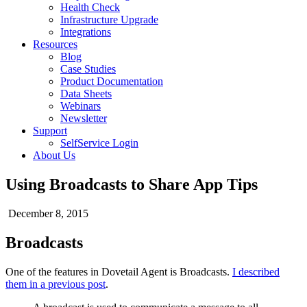
Health Check
Infrastructure Upgrade
Integrations
Resources
Blog
Case Studies
Product Documentation
Data Sheets
Webinars
Newsletter
Support
SelfService Login
About Us
Using Broadcasts to Share App Tips
December 8, 2015
Broadcasts
One of the features in Dovetail Agent is Broadcasts.
I described
them in a previous post
.