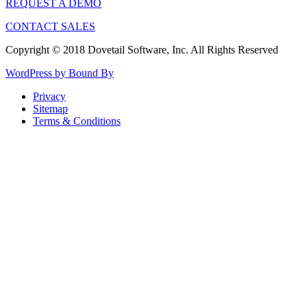
REQUEST A DEMO
CONTACT SALES
Copyright © 2018 Dovetail Software, Inc. All Rights Reserved
WordPress by Bound By
Privacy
Sitemap
Terms & Conditions