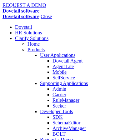
REQUEST A DEMO
Dovetail software
Dovetail software
Close
Dovetail
HR Solutions
Clarify Solutions
Home
Products
User Applications
Dovetail Agent
Agent Lite
Mobile
SelfService
Supporting Applications
Admin
Carrier
RuleManager
Seeker
Developer Tools
SDK
SchemaEditor
ArchiveManager
BOLT
Request a Demo