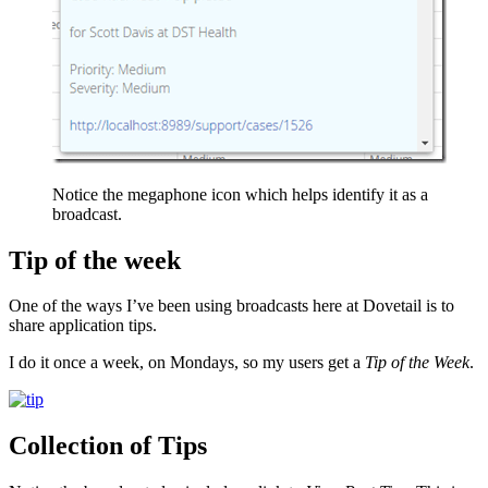
Notice the megaphone icon which helps identify it as a
broadcast.
Tip of the week
One of the ways I’ve been using broadcasts here at Dovetail is to
share application tips.
I do it once a week, on Mondays, so my users get a
Tip of the Week
.
Collection of Tips