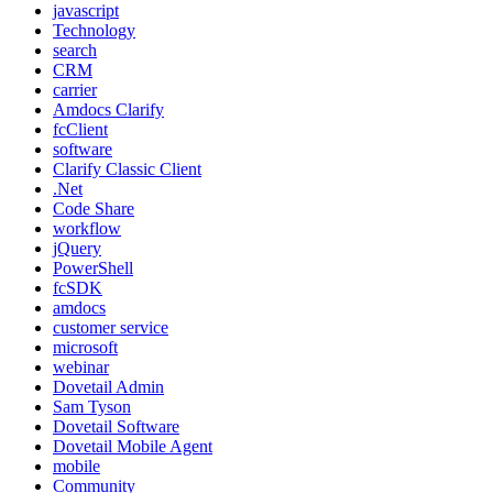
javascript
Technology
search
CRM
carrier
Amdocs Clarify
fcClient
software
Clarify Classic Client
.Net
Code Share
workflow
jQuery
PowerShell
fcSDK
amdocs
customer service
microsoft
webinar
Dovetail Admin
Sam Tyson
Dovetail Software
Dovetail Mobile Agent
mobile
Community