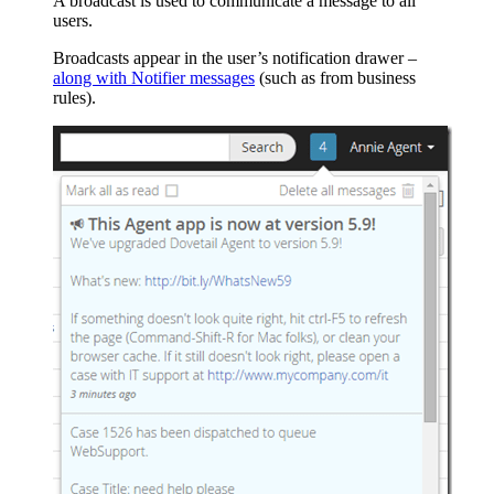
A broadcast is used to communicate a message to all
users.
Broadcasts appear in the user’s notification drawer –
along with Notifier messages
(such as from business
rules).