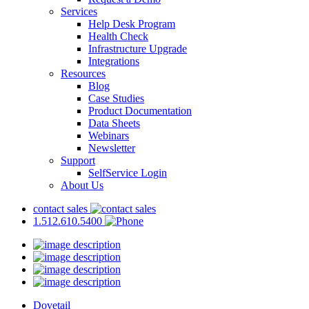
Services
Help Desk Program
Health Check
Infrastructure Upgrade
Integrations
Resources
Blog
Case Studies
Product Documentation
Data Sheets
Webinars
Newsletter
Support
SelfService Login
About Us
contact sales
1.512.610.5400
Dovetail