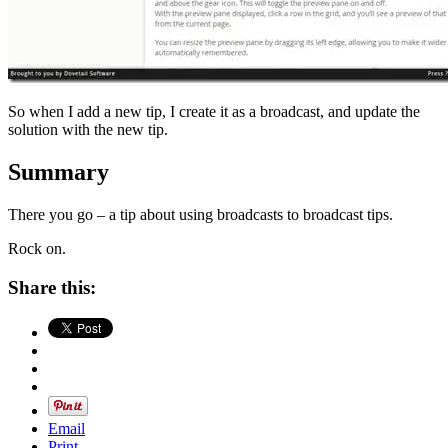
So when I add a new tip, I create it as a broadcast, and update the
solution with the new tip.
Summary
There you go – a tip about using broadcasts to broadcast tips.
Rock on.
Share this:
Email
Print