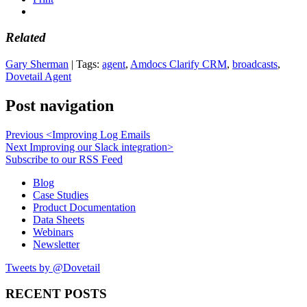
Related
Gary Sherman
| Tags:
agent
,
Amdocs Clarify CRM
,
broadcasts
,
Dovetail Agent
Post navigation
Previous
<
Improving Log Emails
Next
Improving our Slack integration
>
Subscribe to our RSS Feed
Blog
Case Studies
Product Documentation
Data Sheets
Webinars
Newsletter
Tweets by @Dovetail
RECENT POSTS