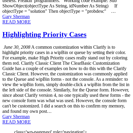
useless. Freakin' programmers. Working code example: Sub
ShowObject(objectType As String, idNumber As String) If
objectType = "solution" Then objectType = "probdesc" …
Gary Sherman
READ MORE
Highlighting Priority Cases
June 30, 2008
A common customization within Clarify is to
highlight priority cases in a wipBin or queue by setting their color.
For example, make High Priority cases really stand out by coloring
them red. Clarify Classic Client The ClearBasic Customization
Guide has a couple of examples on how to do this with the Clarify
Classic Client. However, the customization was commonly applied
to the Queue and wipBin forms - not the console. As a reminder: to
view the wipBin form, simply double-click a wipBin from the list in
the left side of the console. Similarly, for the Queue form. However,
since about Clarify version 4, no one typically used these forms - the
new console form was what was used. However, the console form
can't be customized. I did a search on this to confirm my memory,
and found my own post…
Gary Sherman
READ MORE
class='wp-pagenavi' role='navigation'>