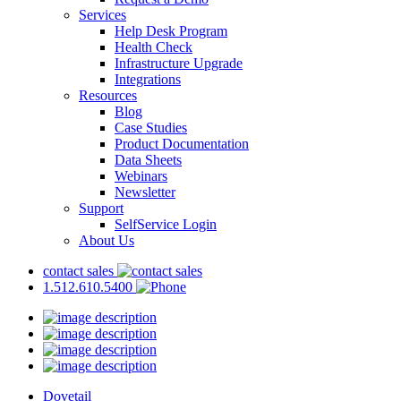
Services
Help Desk Program
Health Check
Infrastructure Upgrade
Integrations
Resources
Blog
Case Studies
Product Documentation
Data Sheets
Webinars
Newsletter
Support
SelfService Login
About Us
contact sales
1.512.610.5400
Dovetail