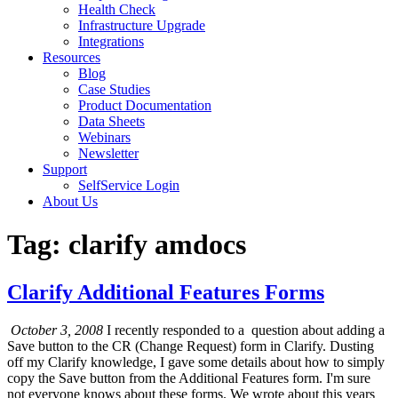
Health Check
Infrastructure Upgrade
Integrations
Resources
Blog
Case Studies
Product Documentation
Data Sheets
Webinars
Newsletter
Support
SelfService Login
About Us
Tag: clarify amdocs
Clarify Additional Features Forms
October 3, 2008
I recently responded to a question about adding a
Save button to the CR (Change Request) form in Clarify. Dusting
off my Clarify knowledge, I gave some details about how to simply
copy the Save button from the Additional Features form. I'm sure
not everyone knows about these forms. We wrote about this years