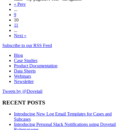
« Prev
...
9
10
11
...
Next »
Subscribe to our RSS Feed
Blog
Case Studies
Product Documentation
Data Sheets
Webinars
Newsletter
Tweets by @Dovetail
RECENT POSTS
Introducing New Log Email Templates for Cases and
Subcases
Introducing Personal Slack Notifications using Dovetail
Rulemanager