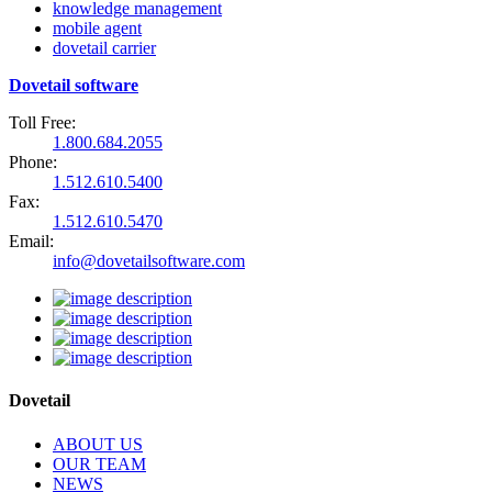
knowledge management
mobile agent
dovetail carrier
Dovetail software
Toll Free:
1.800.684.2055
Phone:
1.512.610.5400
Fax:
1.512.610.5470
Email:
info@dovetailsoftware.com
Dovetail
ABOUT US
OUR TEAM
NEWS