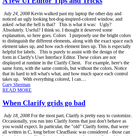
A few UI Editor Tips and Tricks
July 24, 2008
Kevin walked past my laptop the other day and
noticed an ugly looking hot-dog-inspired-colored window, and
asked -what the hell is that? This is what it was: Ugly?
Absolutely. Useful? I think so. I thought it deserved some
explanation, so here goes. Colors I purposely use the bright colors
to distinguish the different elements, along with the exact space each
element takes up, and how each element lines up. This is especially
helpful for labels. This is purely to assist with the design of the
form in Clarify's User Interface Editor. These colors are not
displayed at runtime in the Clarify Client. For example, here's the
same form, with the same controls, but without the colors. Notice
that its hard to tell what's what, and how much space each control
takes up. With everything colored, I can…
Gary Sherman
READ MORE
When Clarify grids go bad
July 18, 2008
For the most part, Clarify is pretty easy to customize.
Occasionally, you run into Clarify forms that just don't behave as
you would expect. In particular, the "old" Clarify forms, that were
all written in C, long before ClearBasic was considered - those can