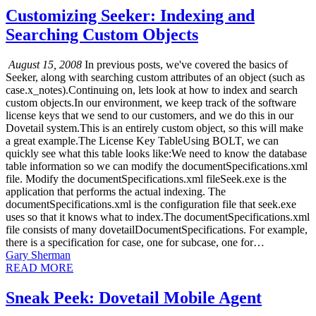
Customizing Seeker: Indexing and
Searching Custom Objects
August 15, 2008
In previous posts, we've covered the basics of
Seeker, along with searching custom attributes of an object (such as
case.x_notes).Continuing on, lets look at how to index and search
custom objects.In our environment, we keep track of the software
license keys that we send to our customers, and we do this in our
Dovetail system.This is an entirely custom object, so this will make
a great example.The License Key TableUsing BOLT, we can
quickly see what this table looks like:We need to know the database
table information so we can modify the documentSpecifications.xml
file. Modify the documentSpecifications.xml fileSeek.exe is the
application that performs the actual indexing. The
documentSpecifications.xml is the configuration file that seek.exe
uses so that it knows what to index.The documentSpecifications.xml
file consists of many dovetailDocumentSpecifications. For example,
there is a specification for case, one for subcase, one for…
Gary Sherman
READ MORE
Sneak Peek: Dovetail Mobile Agent