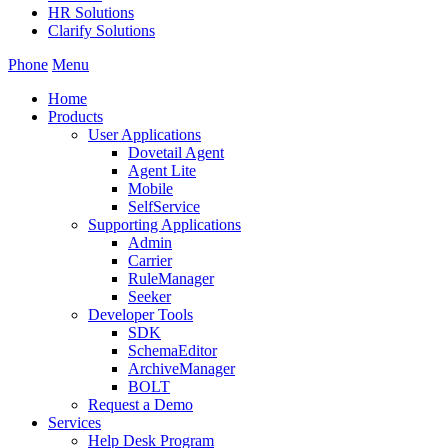
HR Solutions
Clarify Solutions
Phone
Menu
Home
Products
User Applications
Dovetail Agent
Agent Lite
Mobile
SelfService
Supporting Applications
Admin
Carrier
RuleManager
Seeker
Developer Tools
SDK
SchemaEditor
ArchiveManager
BOLT
Request a Demo
Services
Help Desk Program