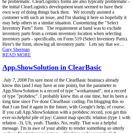
be problematic. ClearLogistics forms are also typically problematic -
the initial ClearLogistics development team seemed to have their
own way of doing things back then. We recently assisted a
customer with such an issue, and I'm sharing it here so hopefully it
may help others in a similar situation. Customizing the "Select
Inventory Parts" form The requirement at hand was to exclude
inventory parts from a certain inventory location when selecting
inventory parts - specifically, on Form 519 (Select Inventory Parts).
Here's the form, showing all inventory parts: Lets say that we…
Gary Sherman
READ MORE
App.ShowSolution in ClearBasic
July 7, 2008
I'm sure most of the ClearBasic brainiacs already
know this (and I may have at one point), but the parameter to
App.ShowSolution is a record of type "workaround", not a record
of type "probdesc". I probably knew this at one time, but its been a
long time since I've done ClearBasic coding. I'm blogging this so
that I can find it again in the future, with Google's help, of course.
If you call App.ShowSolution with a probdesc record, you get this
ever-so-helpful pile of joy: Cannot map specific relation (type 1 with
relation -3). Uh, yeah. Thanks. No, really. That was a helpful
message. I'm in awe of your ability to render something so utterly