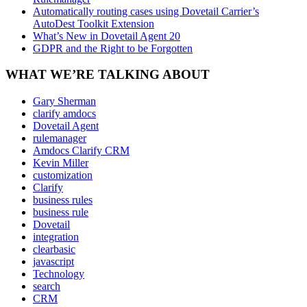
Automatically routing cases using Dovetail Carrier’s
AutoDest Toolkit Extension
What’s New in Dovetail Agent 20
GDPR and the Right to be Forgotten
WHAT WE’RE TALKING ABOUT
Gary Sherman
clarify amdocs
Dovetail Agent
rulemanager
Amdocs Clarify CRM
Kevin Miller
customization
Clarify
business rules
business rule
Dovetail
integration
clearbasic
javascript
Technology
search
CRM