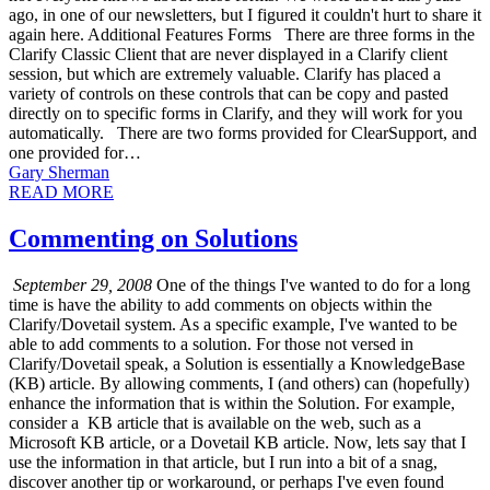
ago, in one of our newsletters, but I figured it couldn't hurt to share it
again here. Additional Features Forms There are three forms in the
Clarify Classic Client that are never displayed in a Clarify client
session, but which are extremely valuable. Clarify has placed a
variety of controls on these controls that can be copy and pasted
directly on to specific forms in Clarify, and they will work for you
automatically. There are two forms provided for ClearSupport, and
one provided for…
Gary Sherman
READ MORE
Commenting on Solutions
September 29, 2008
One of the things I've wanted to do for a long
time is have the ability to add comments on objects within the
Clarify/Dovetail system. As a specific example, I've wanted to be
able to add comments to a solution. For those not versed in
Clarify/Dovetail speak, a Solution is essentially a KnowledgeBase
(KB) article. By allowing comments, I (and others) can (hopefully)
enhance the information that is within the Solution. For example,
consider a KB article that is available on the web, such as a
Microsoft KB article, or a Dovetail KB article. Now, lets say that I
use the information in that article, but I run into a bit of a snag,
discover another tip or workaround, or perhaps I've even found