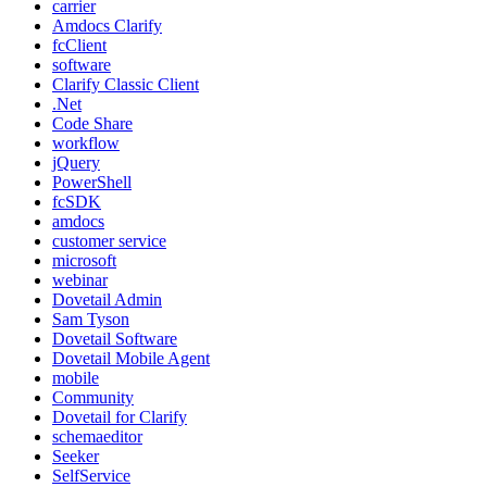
carrier
Amdocs Clarify
fcClient
software
Clarify Classic Client
.Net
Code Share
workflow
jQuery
PowerShell
fcSDK
amdocs
customer service
microsoft
webinar
Dovetail Admin
Sam Tyson
Dovetail Software
Dovetail Mobile Agent
mobile
Community
Dovetail for Clarify
schemaeditor
Seeker
SelfService