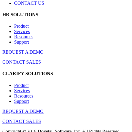
CONTACT US
HR SOLUTIONS
Product
Services
Resources
Support
REQUEST A DEMO
CONTACT SALES
CLARIFY SOLUTIONS
Product
Services
Resources
Support
REQUEST A DEMO
CONTACT SALES
Copyright © 2018 Dovetail Software, Inc. All Rights Reserved