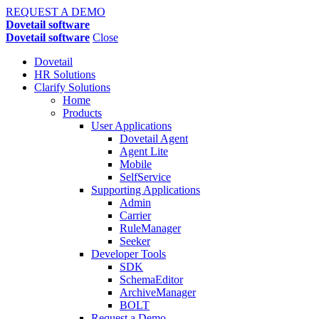
REQUEST A DEMO
Dovetail software
Dovetail software
Close
Dovetail
HR Solutions
Clarify Solutions
Home
Products
User Applications
Dovetail Agent
Agent Lite
Mobile
SelfService
Supporting Applications
Admin
Carrier
RuleManager
Seeker
Developer Tools
SDK
SchemaEditor
ArchiveManager
BOLT
Request a Demo