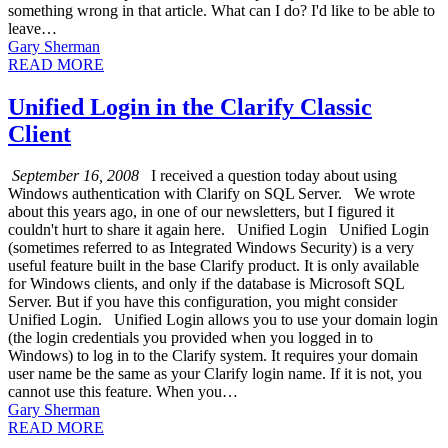
something wrong in that article. What can I do? I'd like to be able to
leave…
Gary Sherman
READ MORE
Unified Login in the Clarify Classic
Client
September 16, 2008
I received a question today about using
Windows authentication with Clarify on SQL Server. We wrote
about this years ago, in one of our newsletters, but I figured it
couldn't hurt to share it again here. Unified Login Unified Login
(sometimes referred to as Integrated Windows Security) is a very
useful feature built in the base Clarify product. It is only available
for Windows clients, and only if the database is Microsoft SQL
Server. But if you have this configuration, you might consider
Unified Login. Unified Login allows you to use your domain login
(the login credentials you provided when you logged in to
Windows) to log in to the Clarify system. It requires your domain
user name be the same as your Clarify login name. If it is not, you
cannot use this feature. When you…
Gary Sherman
READ MORE