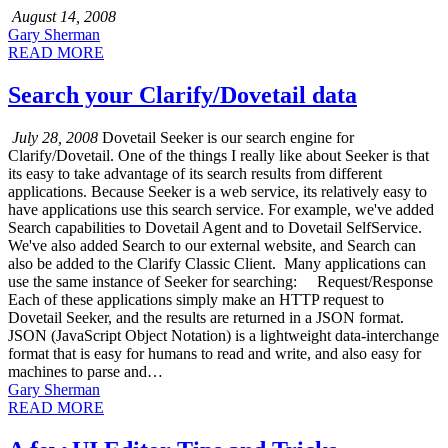
August 14, 2008
Gary Sherman
READ MORE
Search your Clarify/Dovetail data
July 28, 2008
Dovetail Seeker is our search engine for
Clarify/Dovetail. One of the things I really like about Seeker is that
its easy to take advantage of its search results from different
applications. Because Seeker is a web service, its relatively easy to
have applications use this search service. For example, we've added
Search capabilities to Dovetail Agent and to Dovetail SelfService.
We've also added Search to our external website, and Search can
also be added to the Clarify Classic Client. Many applications can
use the same instance of Seeker for searching: Request/Response
Each of these applications simply make an HTTP request to
Dovetail Seeker, and the results are returned in a JSON format.
JSON (JavaScript Object Notation) is a lightweight data-interchange
format that is easy for humans to read and write, and also easy for
machines to parse and…
Gary Sherman
READ MORE