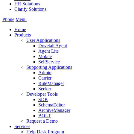
HR Solutions
Clarify Solutions
Phone
Menu
Home
Products
User Applications
Dovetail Agent
Agent Lite
Mobile
SelfService
Supporting Applications
Admin
Carrier
RuleManager
Seeker
Developer Tools
SDK
SchemaEditor
ArchiveManager
BOLT
Request a Demo
Services
Help Desk Program