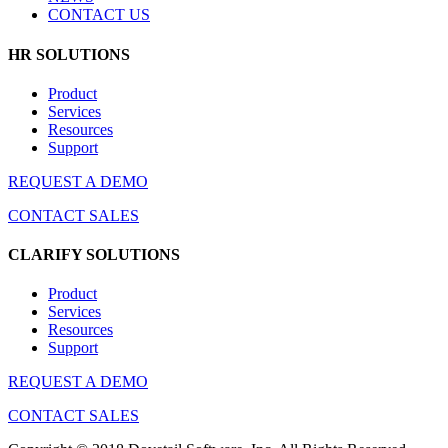
CONTACT US
HR SOLUTIONS
Product
Services
Resources
Support
REQUEST A DEMO
CONTACT SALES
CLARIFY SOLUTIONS
Product
Services
Resources
Support
REQUEST A DEMO
CONTACT SALES