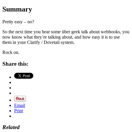
Summary
Pretty easy – no?
So the next time you hear some über geek talk about webhooks, you
now know what they’re talking about, and how easy it is to use
them in your Clarify / Dovetail system.
Rock on.
Share this:
Email
Print
Related