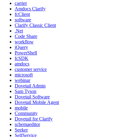
carrier
Amdocs Clarify
fcClient
software
Clarify Classic Client
.Net
Code Share
workflow
jQuery
PowerShell
fcSDK
amdocs
customer service
microsoft
webinar
Dovetail Admin
Sam Tyson
Dovetail Software
Dovetail Mobile Agent
mobile
Community
Dovetail for Clarify
schemaeditor
Seeker
SelfService