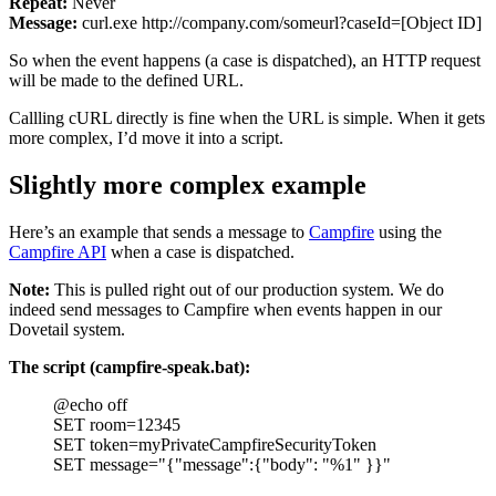
Repeat:
Never
Message:
curl.exe http://company.com/someurl?caseId=[Object ID]
So when the event happens (a case is dispatched), an HTTP request
will be made to the defined URL.
Callling cURL directly is fine when the URL is simple. When it gets
more complex, I’d move it into a script.
Slightly more complex example
Here’s an example that sends a message to
Campfire
using the
Campfire API
when a case is dispatched.
Note:
This is pulled right out of our production system. We do
indeed send messages to Campfire when events happen in our
Dovetail system.
The script (campfire-speak.bat):
@echo off
SET room=12345
SET token=myPrivateCampfireSecurityToken
SET message="{"message":{"body": "%1" }}"