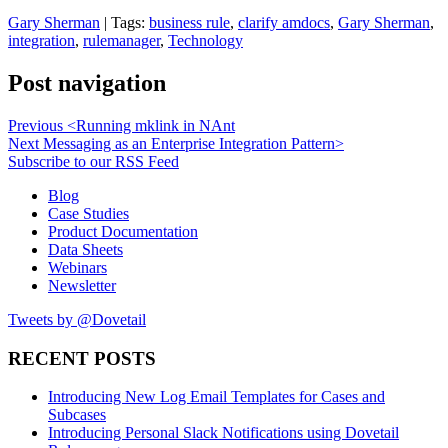
Gary Sherman
| Tags:
business rule
,
clarify amdocs
,
Gary Sherman
,
integration
,
rulemanager
,
Technology
Post navigation
Previous
<
Running mklink in NAnt
Next
Messaging as an Enterprise Integration Pattern
>
Subscribe to our RSS Feed
Blog
Case Studies
Product Documentation
Data Sheets
Webinars
Newsletter
Tweets by @Dovetail
RECENT POSTS
Introducing New Log Email Templates for Cases and
Subcases
Introducing Personal Slack Notifications using Dovetail