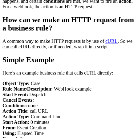
happens, and certain
conditions
are met, we want to fire an
action
.
For a webhook, the action is an HTTP request.
How can we make an HTTP request from
a business rule?
A common way to make HTTP requests is by use of
cURL
. So we
can call cURL directly, or if needed, wrap it in a script.
Simple Example
Here’s an example business rule that calls cURL directly:
Object Type:
Case
Rule Name/Description:
WebHook example
Start Event:
Dispatch
Cancel Events:
Conditions:
none
Action Title:
call URL
Action Type:
Command Line
Start Action:
0 minutes
From:
Event Creation
Using:
Elapsed Time