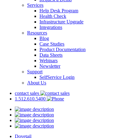
Services
Help Desk Program
Health Check
Infrastructure Upgrade
Integrations
Resources
Blog
Case Studies
Product Documentation
Data Sheets
Webinars
Newsletter
Support
SelfService Login
About Us
contact sales
1.512.610.5400
Dovetail