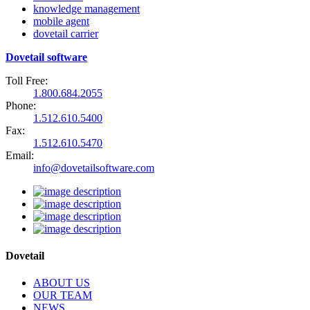
knowledge management
mobile agent
dovetail carrier
Dovetail software
Toll Free:
1.800.684.2055
Phone:
1.512.610.5400
Fax:
1.512.610.5470
Email:
info@dovetailsoftware.com
Dovetail
ABOUT US
OUR TEAM
NEWS