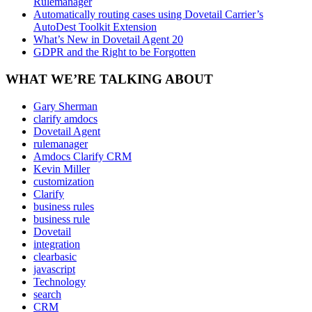
Rulemanager
Automatically routing cases using Dovetail Carrier’s
AutoDest Toolkit Extension
What’s New in Dovetail Agent 20
GDPR and the Right to be Forgotten
WHAT WE’RE TALKING ABOUT
Gary Sherman
clarify amdocs
Dovetail Agent
rulemanager
Amdocs Clarify CRM
Kevin Miller
customization
Clarify
business rules
business rule
Dovetail
integration
clearbasic
javascript
Technology
search
CRM