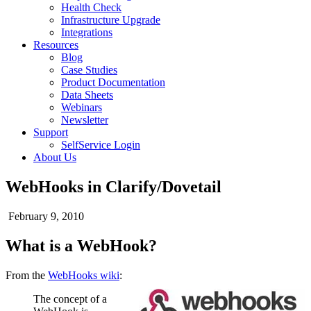
Health Check
Infrastructure Upgrade
Integrations
Resources
Blog
Case Studies
Product Documentation
Data Sheets
Webinars
Newsletter
Support
SelfService Login
About Us
WebHooks in Clarify/Dovetail
February 9, 2010
What is a WebHook?
From the
WebHooks wiki
:
The concept of a