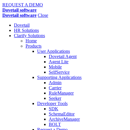
REQUEST A DEMO
Dovetail software
Dovetail software
Close
Dovetail
HR Solutions
Clarify Solutions
Home
Products
User Applications
Dovetail Agent
Agent Lite
Mobile
SelfService
Supporting Applications
Admin
Carrier
RuleManager
Seeker
Developer Tools
SDK
SchemaEditor
ArchiveManager
BOLT
Request a Demo