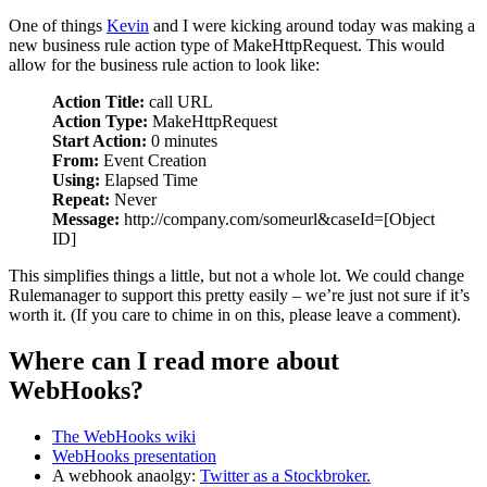
One of things
Kevin
and I were kicking around today was making a
new business rule action type of MakeHttpRequest. This would
allow for the business rule action to look like:
Action Title:
call URL
Action Type:
MakeHttpRequest
Start Action:
0 minutes
From:
Event Creation
Using:
Elapsed Time
Repeat:
Never
Message:
http://company.com/someurl&caseId=[Object
ID]
This simplifies things a little, but not a whole lot. We could change
Rulemanager to support this pretty easily – we’re just not sure if it’s
worth it. (If you care to chime in on this, please leave a comment).
Where can I read more about
WebHooks?
The WebHooks wiki
WebHooks presentation
A webhook anaolgy:
Twitter as a Stockbroker.