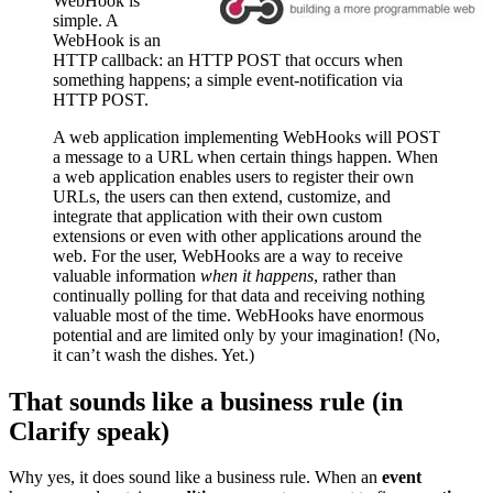
WebHook is
simple. A
WebHook is an
HTTP callback: an HTTP POST that occurs when
something happens; a simple event-notification via
HTTP POST.
A web application implementing WebHooks will POST
a message to a URL when certain things happen. When
a web application enables users to register their own
URLs, the users can then extend, customize, and
integrate that application with their own custom
extensions or even with other applications around the
web. For the user, WebHooks are a way to receive
valuable information
when it happens
, rather than
continually polling for that data and receiving nothing
valuable most of the time. WebHooks have enormous
potential and are limited only by your imagination! (No,
it can’t wash the dishes. Yet.)
That sounds like a business rule (in
Clarify speak)
Why yes, it does sound like a business rule. When an
event