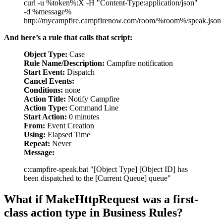
curl -u %token%:X -H "Content-Type:application/json"
-d %message%
http://mycampfire.campfirenow.com/room/%room%/speak.json
And here’s a rule that calls that script:
Object Type:
Case
Rule Name/Description:
Campfire notification
Start Event:
Dispatch
Cancel Events:
Conditions:
none
Action Title:
Notify Campfire
Action Type:
Command Line
Start Action:
0 minutes
From:
Event Creation
Using:
Elapsed Time
Repeat:
Never
Message:
c:campfire-speak.bat "[Object Type] [Object ID] has
been dispatched to the [Current Queue] queue"
What if MakeHttpRequest was a first-
class action type in Business Rules?