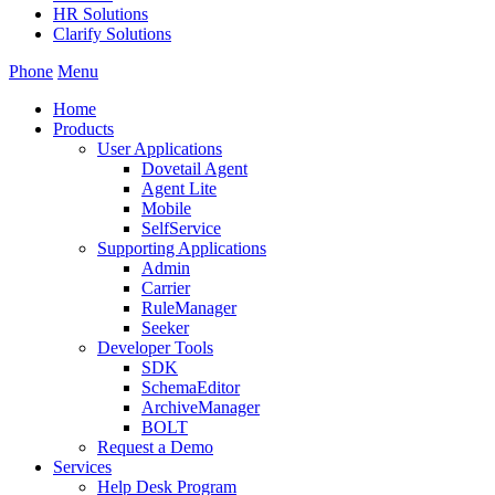
HR Solutions
Clarify Solutions
Phone
Menu
Home
Products
User Applications
Dovetail Agent
Agent Lite
Mobile
SelfService
Supporting Applications
Admin
Carrier
RuleManager
Seeker
Developer Tools
SDK
SchemaEditor
ArchiveManager
BOLT
Request a Demo
Services
Help Desk Program