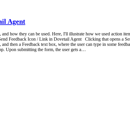
ail Agent
s, and how they can be used. Here, I'll illustrate how we used action it
Send Feedback Icon / Link in Dovetail Agent Clicking that opens a S
 and then a Feedback text box, where the user can type in some feedbac
pp. Upon submitting the form, the user gets a…