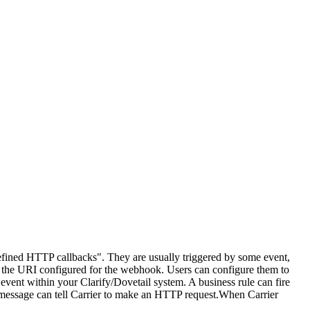
ined HTTP callbacks". They are usually triggered by some event,
o the URI configured for the webhook. Users can configure them to
vent within your Clarify/Dovetail system. A business rule can fire
t message can tell Carrier to make an HTTP request.When Carrier