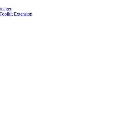
anager
 Toolkit Extension