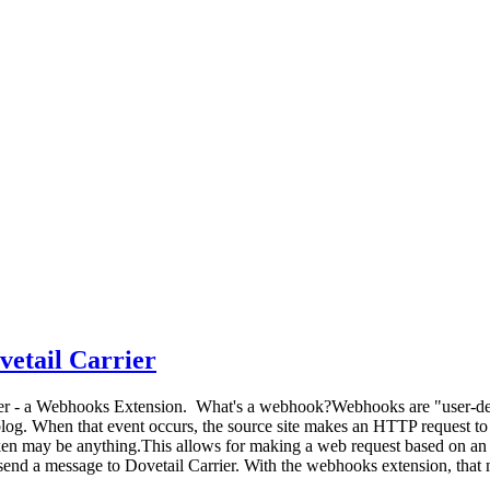
vetail Carrier
ier - a Webhooks Extension. What's a webhook?Webhooks are "user-def
blog. When that event occurs, the source site makes an HTTP request t
ken may be anything.This allows for making a web request based on an e
 send a message to Dovetail Carrier. With the webhooks extension, tha