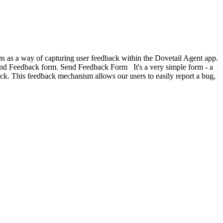
ems as a way of capturing user feedback within the Dovetail Agent app.
end Feedback form. Send Feedback Form It's a very simple form - a
k. This feedback mechanism allows our users to easily report a bug,