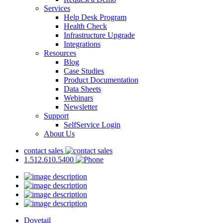
Services
Help Desk Program
Health Check
Infrastructure Upgrade
Integrations
Resources
Blog
Case Studies
Product Documentation
Data Sheets
Webinars
Newsletter
Support
SelfService Login
About Us
contact sales
1.512.610.5400
Dovetail