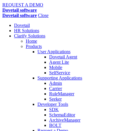
REQUEST A DEMO
Dovetail software
Dovetail software
Close
Dovetail
HR Solutions
Clarify Solutions
Home
Products
User Applications
Dovetail Agent
Agent Lite
Mobile
SelfService
Supporting Applications
Admin
Carrier
RuleManager
Seeker
Developer Tools
SDK
SchemaEditor
ArchiveManager
BOLT
Request a Demo