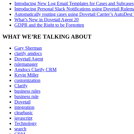
Introducing New Log Email Templates for Cases and Subcases
Introducing Personal Slack Notifications using Dovetail Rulem
Automatically routing cases using Dovetail Carrier’s AutoDest
What’s New in Dovetail Agent 20
GDPR and the Right to be Forgotten
WHAT WE’RE TALKING ABOUT
Gary Sherman
clarify amdocs
Dovetail Agent
rulemanager
Amdocs Clarify CRM
Kevin Miller
customization
Clarify
business rules
business rule
Dovetail
integration
clearbasic
javascript
Technology
search