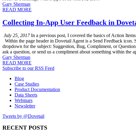
Gary Sherman
READ MORE
Collecting In-App User Feedback in Dovet
July 25, 2017
In a previous post, I covered the basics of Action Item
Within the page header in Dovetail Agent is a Send Feedback icon. 
dropdown for the subject: Suggestion, Bug, Compliment, or Question,
ask a question, or send us a compliment about something within the a
Gary Sherman
READ MORE
Subscribe to our RSS Feed
Blog
Case Studies
Product Documentation
Data Sheets
Webinars
Newsletter
Tweets by @Dovetail
RECENT POSTS