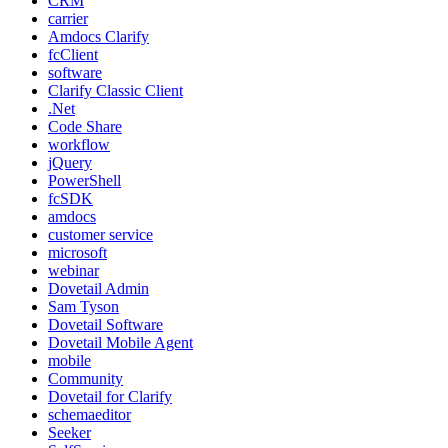
CRM
carrier
Amdocs Clarify
fcClient
software
Clarify Classic Client
.Net
Code Share
workflow
jQuery
PowerShell
fcSDK
amdocs
customer service
microsoft
webinar
Dovetail Admin
Sam Tyson
Dovetail Software
Dovetail Mobile Agent
mobile
Community
Dovetail for Clarify
schemaeditor
Seeker