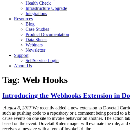
Health Check
Infrastructure Upgrade
Integrations
Resources
Blog
Case Studies
Product Documentation
Data Sheets
Webinars
Newsletter
Support
SelfService Login
About Us
Tag: Web Hooks
Introducing the Webhooks Extension in Do
August 8, 2017
We recently added a new extension to Dovetail Carr
such as pushing code to a repository or a comment being posted to a 
cause events on one site to invoke behavior on another. The action ta
based on the event. Dovetail Rulemanager will evaluate the rule, and
receives a message with a type of InvokeUrl, the…