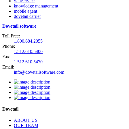
SelfService
knowledge management
mobile agent
dovetail carrier
Dovetail software
Toll Free:
1.800.684.2055
Phone:
1.512.610.5400
Fax:
1.512.610.5470
Email:
info@dovetailsoftware.com
Dovetail
ABOUT US
OUR TEAM