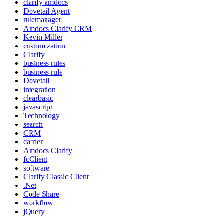
clarify amdocs
Dovetail Agent
rulemanager
Amdocs Clarify CRM
Kevin Miller
customization
Clarify
business rules
business rule
Dovetail
integration
clearbasic
javascript
Technology
search
CRM
carrier
Amdocs Clarify
fcClient
software
Clarify Classic Client
.Net
Code Share
workflow
jQuery