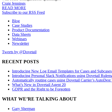
Craig Jennings
READ MORE
Subscribe to our RSS Feed
Blog
Case Studies
Product Documentation
Data Sheets
Webinars
Newsletter
Tweets by @Dovetail
RECENT POSTS
Introducing New Log Email Templates for Cases and Subcases
Introducing Personal Slack Notifications using Dovetail Rulem
Automatically routing cases using Dovetail Carrier’s AutoDest
What’s New in Dovetail Agent 20
GDPR and the Right to be Forgotten
WHAT WE’RE TALKING ABOUT
Gary Sherman