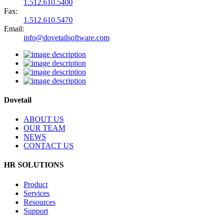
1.512.610.5400
Fax:
1.512.610.5470
Email:
info@dovetailsoftware.com
Dovetail
ABOUT US
OUR TEAM
NEWS
CONTACT US
HR SOLUTIONS
Product
Services
Resources
Support