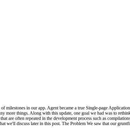
ot of milestones in our app. Agent became a true Single-page Applicat
any more things. Along with this update, one goal we had was to rethink
 that are often repeated in the development process such as compilations,
hat we'll discuss later in this post. The Problem We saw that our gruntfi