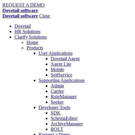
REQUEST A DEMO
Dovetail software
Dovetail software
Close
Dovetail
HR Solutions
Clarify Solutions
Home
Products
User Applications
Dovetail Agent
Agent Lite
Mobile
SelfService
Supporting Applications
Admin
Carrier
RuleManager
Seeker
Developer Tools
SDK
SchemaEditor
ArchiveManager
BOLT
Request a Demo