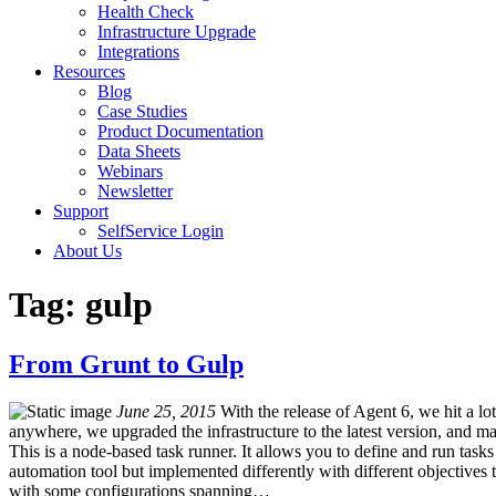
Health Check
Infrastructure Upgrade
Integrations
Resources
Blog
Case Studies
Product Documentation
Data Sheets
Webinars
Newsletter
Support
SelfService Login
About Us
Tag: gulp
From Grunt to Gulp
June 25, 2015
With the release of Agent 6, we hit a l
anywhere, we upgraded the infrastructure to the latest version, and m
This is a node-based task runner. It allows you to define and run tasks
automation tool but implemented differently with different objectives t
with some configurations spanning…