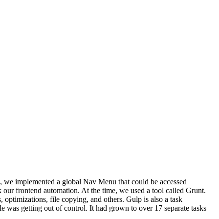
ion, we implemented a global Nav Menu that could be accessed
 our frontend automation. At the time, we used a tool called Grunt.
 optimizations, file copying, and others. Gulp is also a task
le was getting out of control. It had grown to over 17 separate tasks