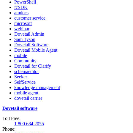
PowerShell
fcSDK
amdocs
customer service
microsoft
webinar
Dovetail Admin
Sam Tyson
Dovetail Software
Dovetail Mobile Agent
mobile
Community
Dovetail for Clarify
schemaeditor
Seeker
SelfService
knowledge management
mobile agent
dovetail carrier
Dovetail software
Toll Free:
1.800.684.2055
Phone: