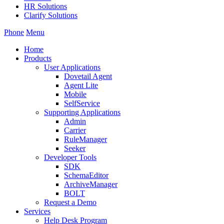
HR Solutions
Clarify Solutions
Phone
Menu
Home
Products
User Applications
Dovetail Agent
Agent Lite
Mobile
SelfService
Supporting Applications
Admin
Carrier
RuleManager
Seeker
Developer Tools
SDK
SchemaEditor
ArchiveManager
BOLT
Request a Demo
Services
Help Desk Program