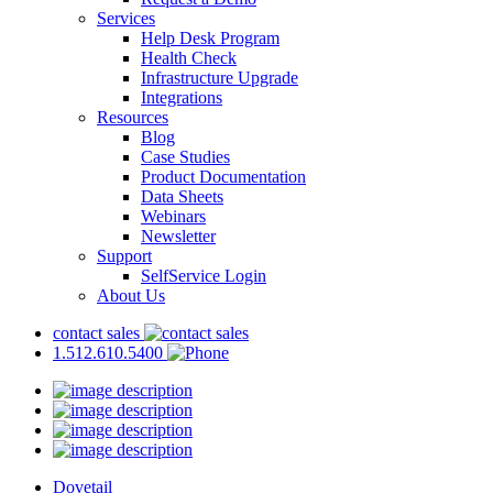
Services
Help Desk Program
Health Check
Infrastructure Upgrade
Integrations
Resources
Blog
Case Studies
Product Documentation
Data Sheets
Webinars
Newsletter
Support
SelfService Login
About Us
contact sales
1.512.610.5400
Dovetail