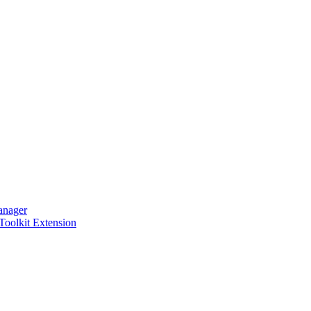
anager
 Toolkit Extension