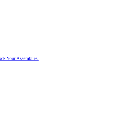
ck Your Assemblies.