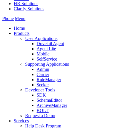
HR Solutions
Clarify Solutions
Phone
Menu
Home
Products
User Applications
Dovetail Agent
Agent Lite
Mobile
SelfService
Supporting Applications
Admin
Carrier
RuleManager
Seeker
Developer Tools
SDK
SchemaEditor
ArchiveManager
BOLT
Request a Demo
Services
Help Desk Program