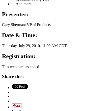
And more
Presenter:
Gary Sherman: VP of Products
Date & Time:
Thursday, July 29, 2010, 11:00 AM CDT
Registration:
This webinar has ended.
Share this: