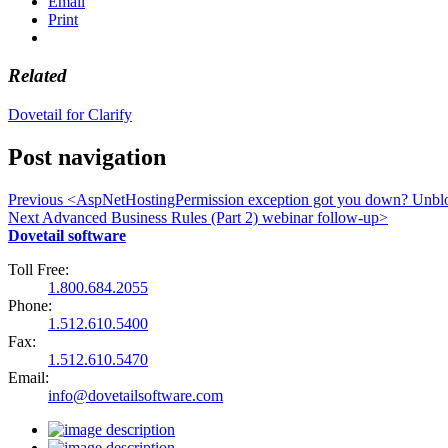
Email
Print
Related
Dovetail for Clarify
Post navigation
Previous
<
AspNetHostingPermission exception got you down? Unblo
Next
Advanced Business Rules (Part 2) webinar follow-up
>
Dovetail software
Toll Free:
1.800.684.2055
Phone:
1.512.610.5400
Fax:
1.512.610.5470
Email:
info@dovetailsoftware.com