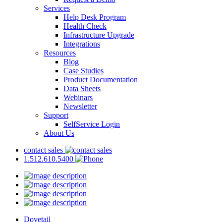
Services
Help Desk Program
Health Check
Infrastructure Upgrade
Integrations
Resources
Blog
Case Studies
Product Documentation
Data Sheets
Webinars
Newsletter
Support
SelfService Login
About Us
contact sales
1.512.610.5400
Dovetail