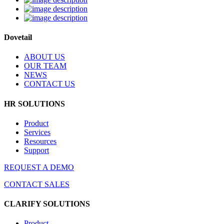
Dovetail
ABOUT US
OUR TEAM
NEWS
CONTACT US
HR SOLUTIONS
Product
Services
Resources
Support
REQUEST A DEMO
CONTACT SALES
CLARIFY SOLUTIONS
Product