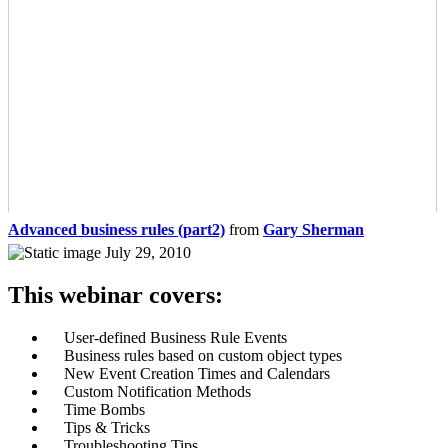
Advanced business rules (part2)
from
Gary Sherman
July 29, 2010
This webinar covers:
User-defined Business Rule Events
Business rules based on custom object types
New Event Creation Times and Calendars
Custom Notification Methods
Time Bombs
Tips & Tricks
Troubleshooting Tips