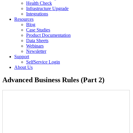
Health Check
Infrastructure Upgrade
Integrations
Resources
Blog
Case Studies
Product Documentation
Data Sheets
Webinars
Newsletter
Support
SelfService Login
About Us
Advanced Business Rules (Part 2)