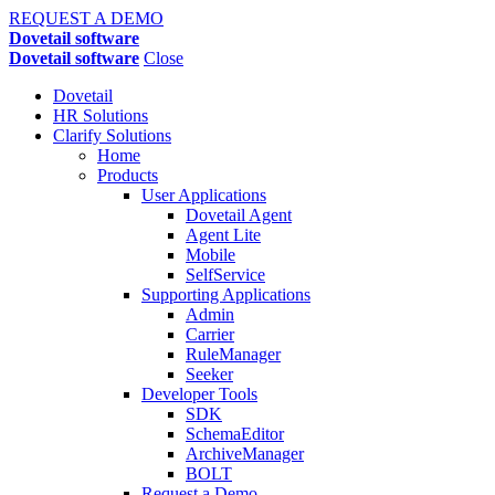
REQUEST A DEMO
Dovetail software
Dovetail software
Close
Dovetail
HR Solutions
Clarify Solutions
Home
Products
User Applications
Dovetail Agent
Agent Lite
Mobile
SelfService
Supporting Applications
Admin
Carrier
RuleManager
Seeker
Developer Tools
SDK
SchemaEditor
ArchiveManager
BOLT
Request a Demo